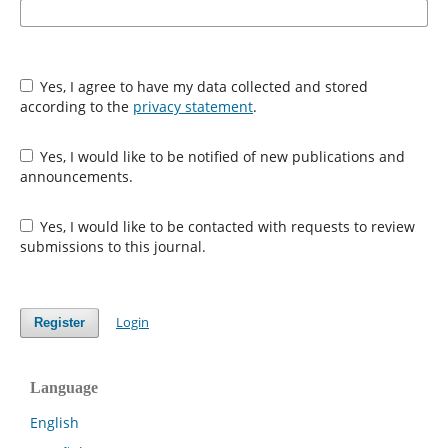
Yes, I agree to have my data collected and stored
according to the
privacy statement
.
Yes, I would like to be notified of new publications and
announcements.
Yes, I would like to be contacted with requests to review
submissions to this journal.
Login
Register
Language
English