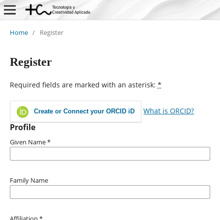
Home
/
Register
Register
Required fields are marked with an asterisk:
*
What is ORCID?
Create or Connect your ORCID iD
Profile
Given Name
*
Family Name
Affiliation
*