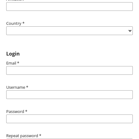
Country
*
Login
Email
*
Username
*
Password
*
Repeat password
*