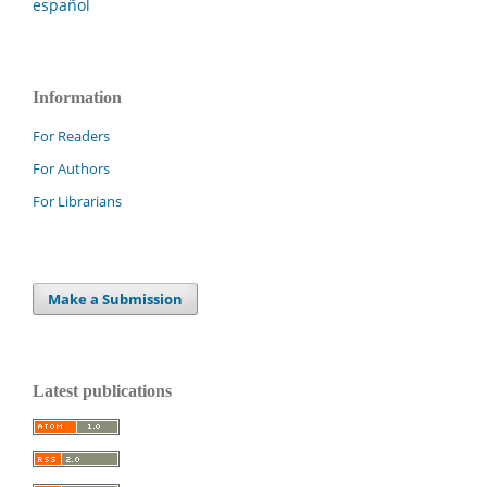
español
Information
For Readers
For Authors
For Librarians
Make a Submission
Latest publications